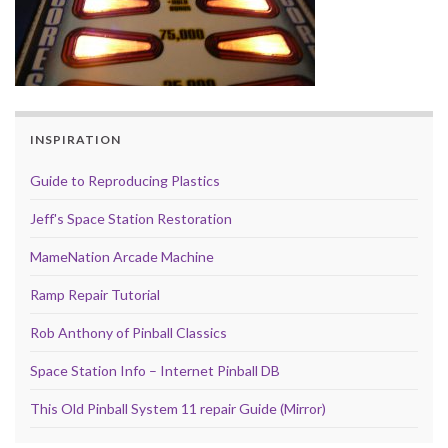
INSPIRATION
Guide to Reproducing Plastics
Jeff's Space Station Restoration
MameNation Arcade Machine
Ramp Repair Tutorial
Rob Anthony of Pinball Classics
Space Station Info – Internet Pinball DB
This Old Pinball System 11 repair Guide (Mirror)