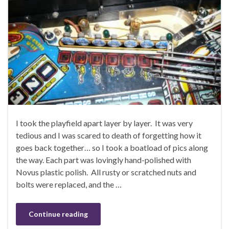
I took the playfield apart layer by layer. It was very
tedious and I was scared to death of forgetting how it
goes back together… so I took a boatload of pics along
the way. Each part was lovingly hand-polished with
Novus plastic polish. All rusty or scratched nuts and
bolts were replaced, and the …
Continue reading