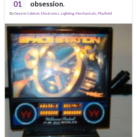
01
obsession.
By
Dave
in
Cabinet
,
Electronics
,
Lighting
,
Mechanicals
,
Playfield