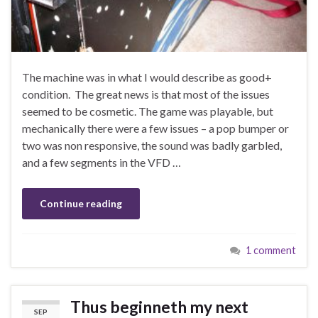
The machine was in what I would describe as good+
condition. The great news is that most of the issues
seemed to be cosmetic. The game was playable, but
mechanically there were a few issues – a pop bumper or
two was non responsive, the sound was badly garbled,
and a few segments in the VFD …
Continue reading
1 comment
Thus beginneth my next
SEP