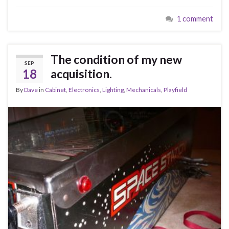
1 comment
The condition of my new
SEP
18
acquisition.
By
Dave
in
Cabinet
,
Electronics
,
Lighting
,
Mechanicals
,
Playfield