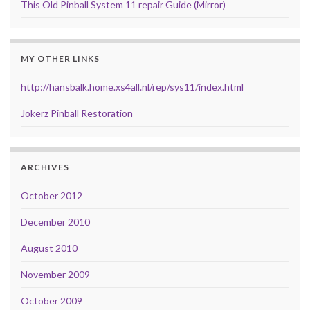
This Old Pinball System 11 repair Guide (Mirror)
MY OTHER LINKS
http://hansbalk.home.xs4all.nl/rep/sys11/index.html
Jokerz Pinball Restoration
ARCHIVES
October 2012
December 2010
August 2010
November 2009
October 2009