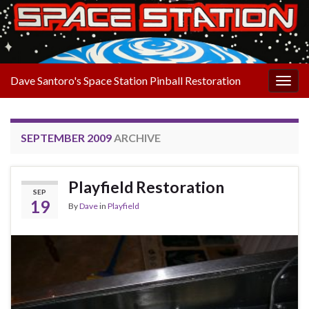
Dave Santoro's Space Station Pinball Restoration
Togg
navig
SEPTEMBER 2009
ARCHIVE
Playfield Restoration
SEP
19
By
Dave
in
Playfield