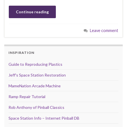
Continue reading
Leave comment
INSPIRATION
Guide to Reproducing Plastics
Jeff's Space Station Restoration
MameNation Arcade Machine
Ramp Repair Tutorial
Rob Anthony of Pinball Classics
Space Station Info – Internet Pinball DB