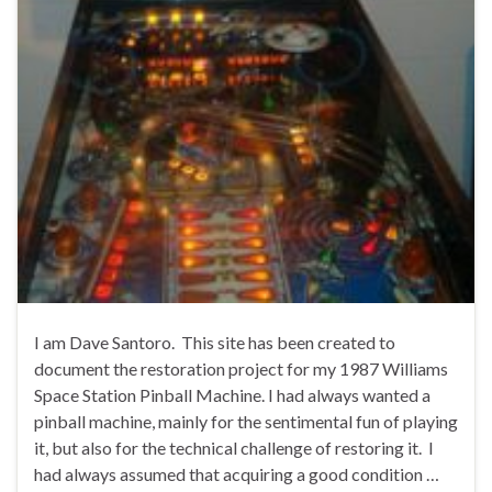
I am Dave Santoro. This site has been created to
document the restoration project for my 1987 Williams
Space Station Pinball Machine. I had always wanted a
pinball machine, mainly for the sentimental fun of playing
it, but also for the technical challenge of restoring it. I
had always assumed that acquiring a good condition …